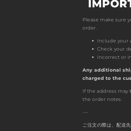
IMPOR
Please make sure y
order.
Include your
Check your de
Incorrect or 
Any additional shi
charged to the cu
If the address may 
the order notes.
---
ご注文の際は、配送