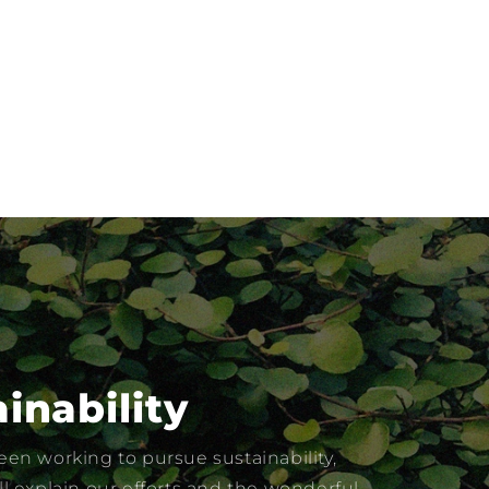
inability
en working to pursue sustainability,
l explain our efforts and the wonderful