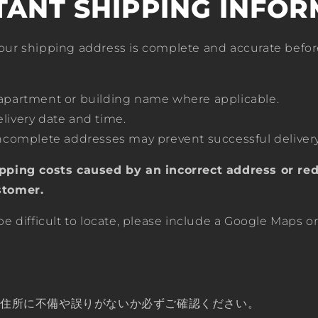
TANT SHIPPING INFOR
our shipping address is complete and accurate befor
 apartment or building name where applicable.
livery date and time.
incomplete addresses may prevent successful delivery
pping costs caused by an incorrect address or red
stomer.
be difficult to locate, please include a Google Maps o
先住所に不備や誤りがないか必ずご確認ください。