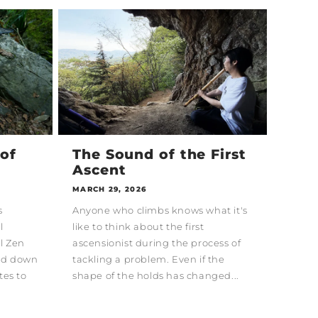
of
The Sound of the First
Ascent
MARCH 29, 2026
s
Anyone who climbs knows what it's
l
like to think about the first
al Zen
ascensionist during the process of
sed down
tackling a problem. Even if the
tes to
shape of the holds has changed...