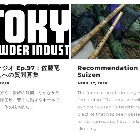
ジオ Ep.97：佐藤竜
Recommendation 
んへの質問募集
Suizen
 2026
APRIL 27, 2026
い方や、普段の疑問、なかなか治
The foundation of climbing i
故障箇所、苦手な動きやホールド
"breathing." This time, we wil
、体の根本的な...
explore "Suizen," a tradition
practice that has been pas
for centuries, and how it rela
climbing...