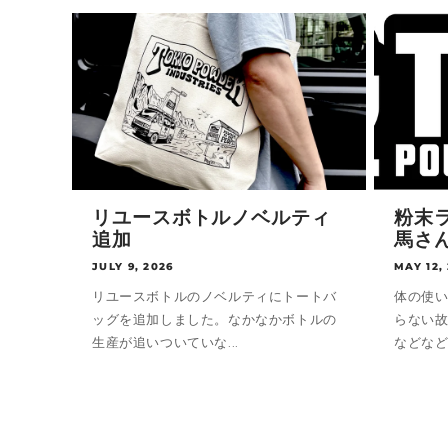
リユースボトルノベルティ
粉末ラ
追加
馬さ
JULY 9, 2026
MAY 12,
リユースボトルのノベルティにトートバ
体の使
ッグを追加しました。なかなかボトルの
らない
生産が追いついていな...
などなど