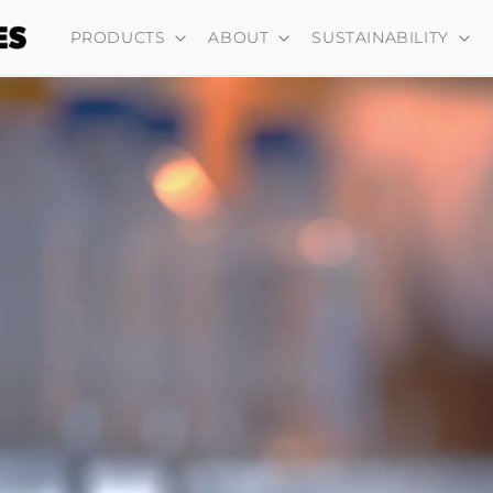
PRODUCTS
ABOUT
SUSTAINABILITY