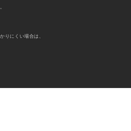
い。
分かりにくい場合は、