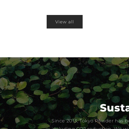
View all
Susta
Since 2013, Tokyo Powder has be
including CO2 reduction. We wil