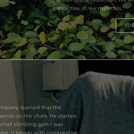
properties of raw materials.
SUS
mpany, learned that the
pends on the chalk. He started
 small climbing gym I was
time. It began with comparative