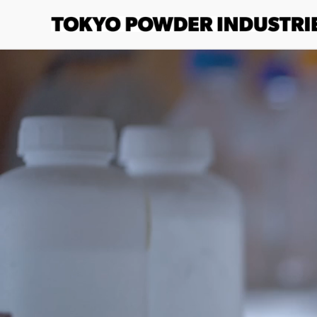
Skip to
content