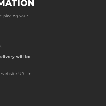
MATION
e placing your
.
elivery will be
r website URL in