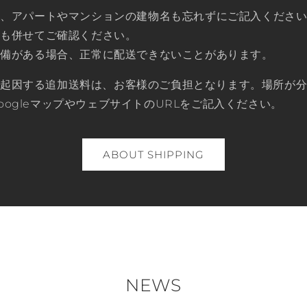
は、アパートやマンションの建物名も忘れずにご記入くださ
時も併せてご確認ください。
不備がある場合、正常に配送できないことがあります。
に起因する追加送料は、お客様のご負担となります。場所が
oogleマップやウェブサイトのURLをご記入ください。
ABOUT SHIPPING
NEWS