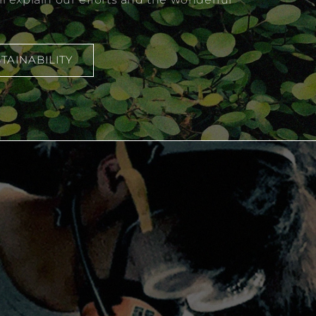
TAINABILITY