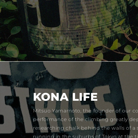
KONA LIFE
Mitsuo Yamamoto, the founder of our co
performance of the climbing greatly de
researching chalk behind the walls of a
running in the suburbs of Tokyo at the 