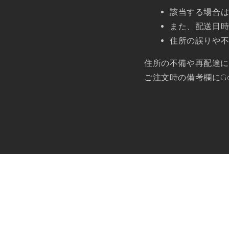
該当する場合
また、配送日
住所の誤りや
住所の不備や再配達
ご注文時の備考欄にG