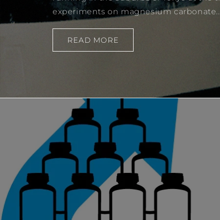
experiments on magnesium carbonate..
READ MORE