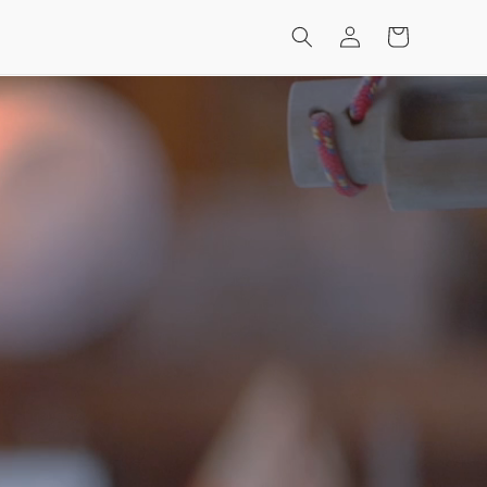
Log
Cart
in